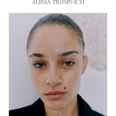
ALESIA TRUSEVICH