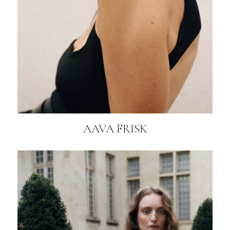
AAVA FRISK