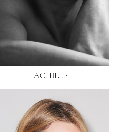
ACHILLE