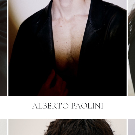
ALBERTO PAOLINI