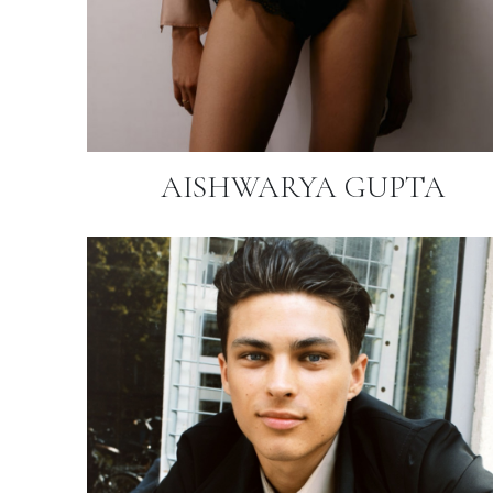
AISHWARYA GUPTA