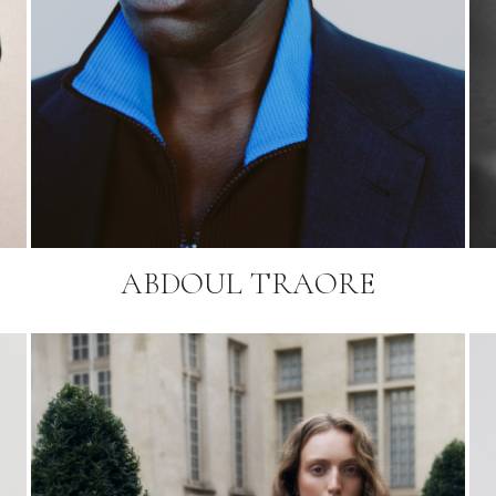
ABDOUL TRAORE