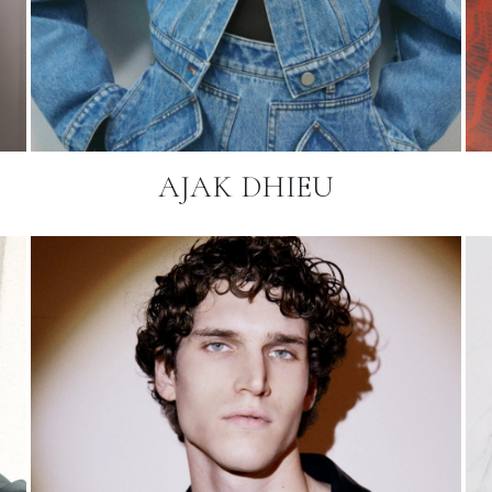
AJAK DHIEU