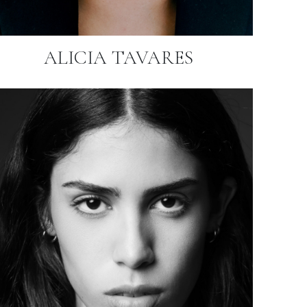
ALICIA TAVARES