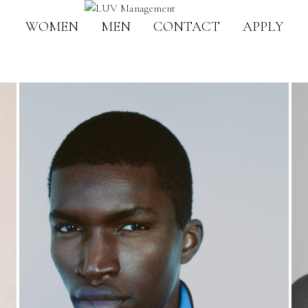
WOMEN
MEN
CONTACT
APPLY