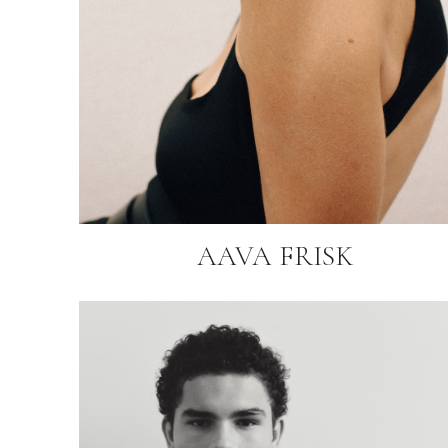
AAVA FRISK