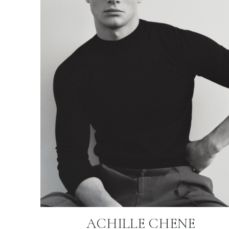
ACHILLE CHENE