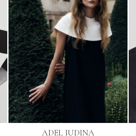
ADEL IUDINA