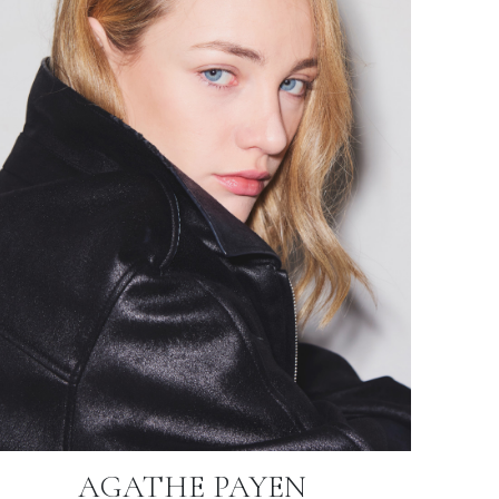
AGATHE PAYEN