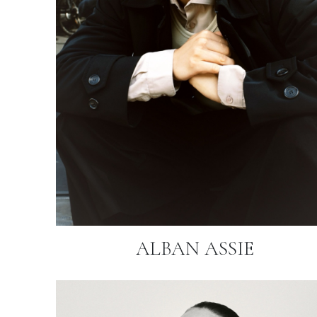
ALBAN ASSIE