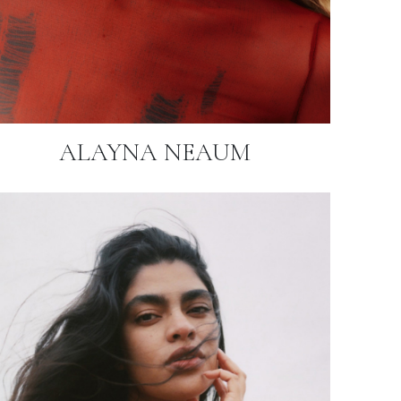
ALAYNA NEAUM