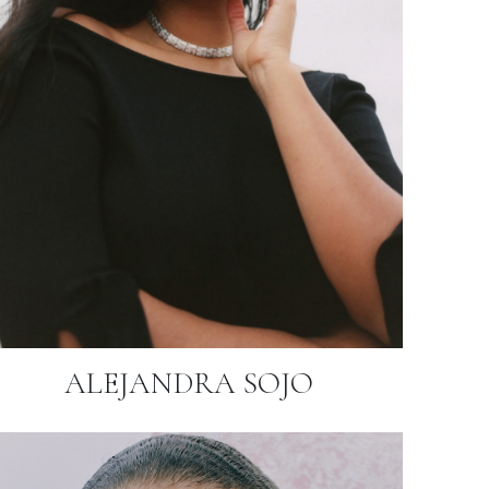
ALEJANDRA SOJO