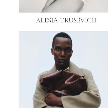
ALESIA TRUSEVICH