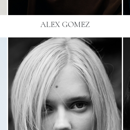
ALEX GOMEZ