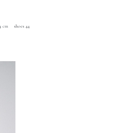
4 cm
shoes 44