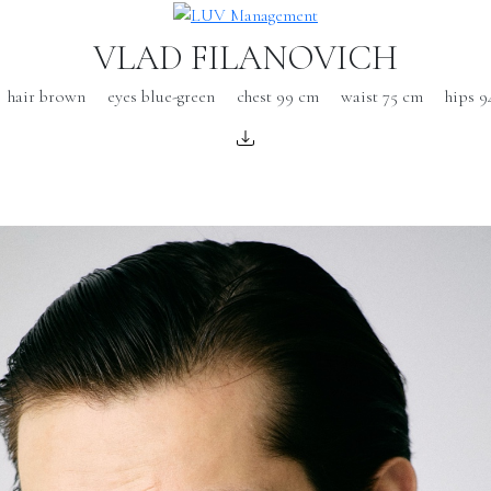
VLAD FILANOVICH
hair brown
eyes blue-green
chest 99 cm
waist 75 cm
hips 9