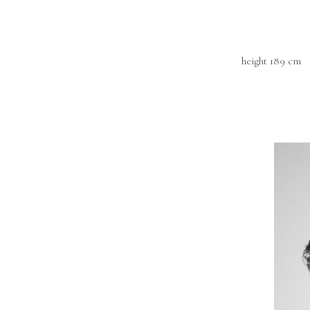
height 189 cm