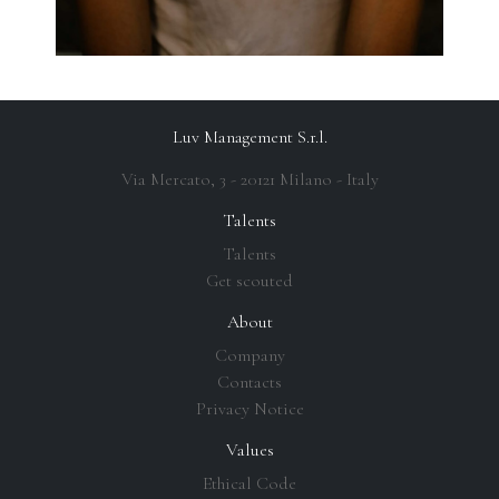
Luv Management S.r.l.
Via Mercato, 3 - 20121 Milano - Italy
Talents
Talents
Get scouted
About
Company
Contacts
Privacy Notice
Values
Ethical Code