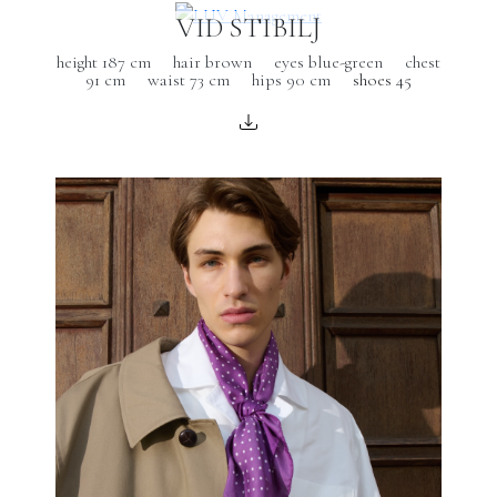
VID STIBILJ
height 187 cm
hair brown
eyes blue-green
chest
91 cm
waist 73 cm
hips 90 cm
shoes 45