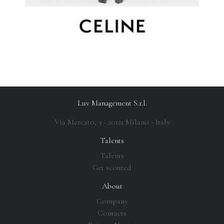
Luv Management S.r.l.
Via Mercato, 3 - 20121 Milano - Italy
Talents
Talents
Get scouted
About
Company
Contacts