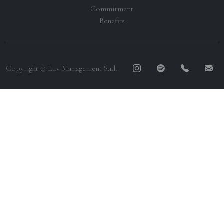
Commitment
Benefits
Copyright © Luv Management S.r.l.