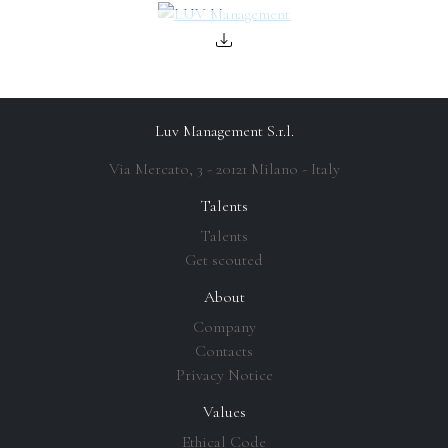
Luv Management S.r.l.
Via Mercato, 3 - 20121 Milano - Italy
Talents
Talents
Get scouted
About
Company
Contacts
Privacy Notice
Values
Ethical Code