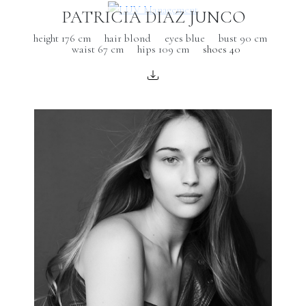
PATRICIA DIAZ JUNCO
height 176 cm
hair blond
eyes blue
bust 90 cm
waist 67 cm
hips 109 cm
shoes 40