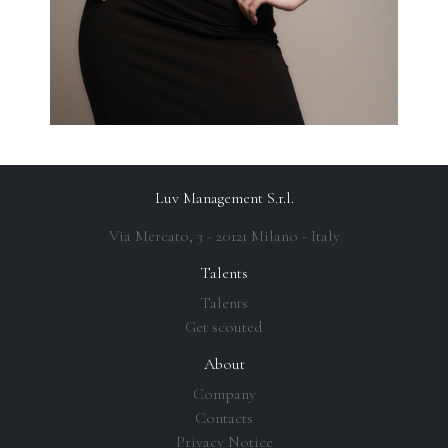
Luv Management S.r.l.
Via Mercato, 3 - 20121 Milano - Italy
Talents
Talents
Get scouted
About
Company
Contacts
Privacy Notice