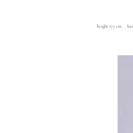
height 173 cm
ha