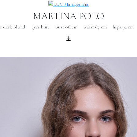
MARTINA POLO
ir dark blond
eyes blue
bust 86 cm
waist 67 cm
hips 92 cm
s