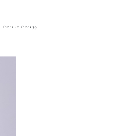
hoes 40 shoes 39