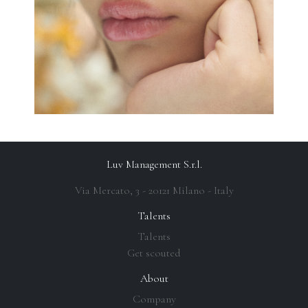
Luv Management S.r.l.
Via Mercato, 3 - 20121 Milano - Italy
Talents
Talents
Get scouted
About
Company