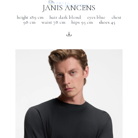
JANIS ANCENS
height 189 cm
hair dark blond
eyes blue
chest
98 cm
waist 78 cm
hips 95 cm
shoes 45