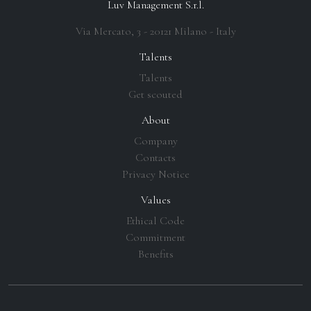
Luv Management S.r.l.
Via Mercato, 3 - 20121 Milano - Italy
Talents
Talents
Get scouted
About
Company
Contacts
Privacy Notice
Values
Ethical Code
Commitment
Benefits