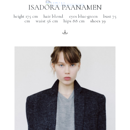
ISADORA PAANAMEN
height 175 cm
hair blond
eyes blue-green
bust 75
cm
waist 56 cm
hips 88 cm
shoes 39