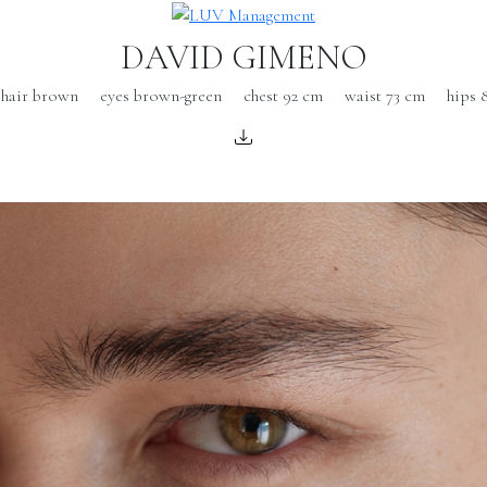
DAVID GIMENO
hair brown
eyes brown-green
chest 92 cm
waist 73 cm
hips 