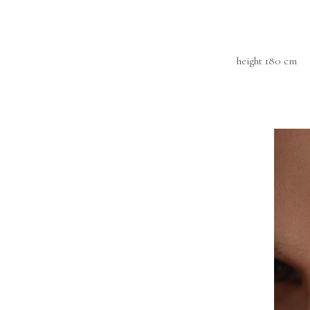
height 180 cm