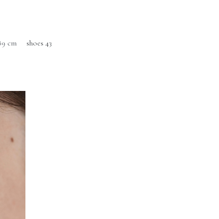
89 cm
shoes 43