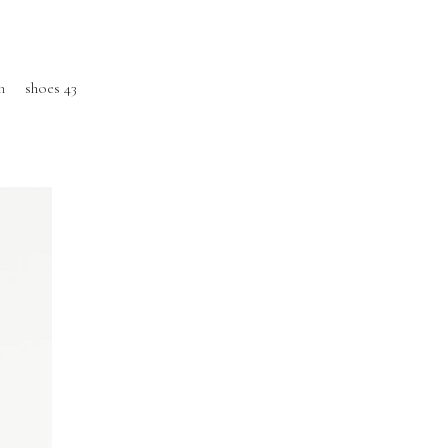
m
shoes 43