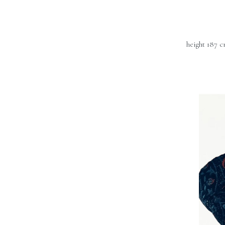
height 187 