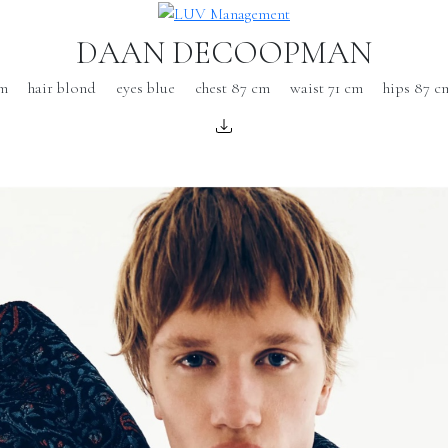
DAAN DECOOPMAN
cm
hair blond
eyes blue
chest 87 cm
waist 71 cm
hips 87 c