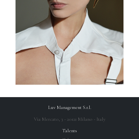
Luv Management S.r.l.
Via Mercato, 3 - 20121 Milano - Italy
Talents