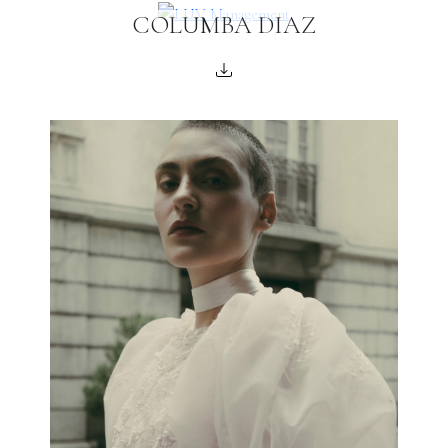
COLUMBA DIAZ