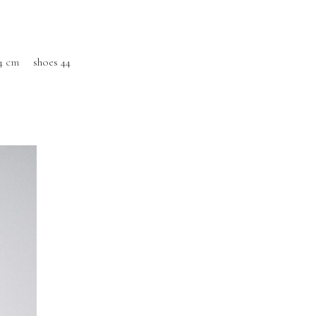
4 cm
shoes 44