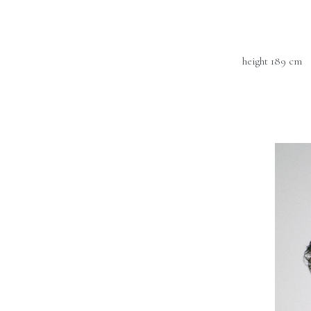
height 189 cm