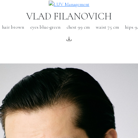
VLAD FILANOVICH
hair brown
eyes blue-green
chest 99 cm
waist 75 cm
hips 9