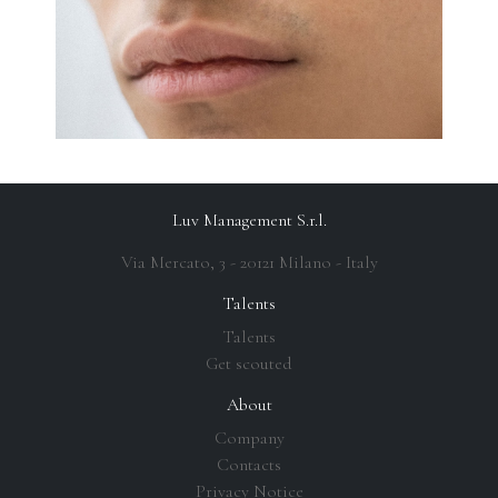
Luv Management S.r.l.
Via Mercato, 3 - 20121 Milano - Italy
Talents
Talents
Get scouted
About
Company
Contacts
Privacy Notice