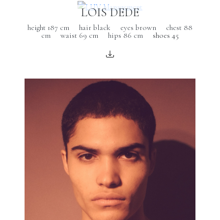
LOIS DEDE
height 187 cm
hair black
eyes brown
chest 88
cm
waist 69 cm
hips 86 cm
shoes 45