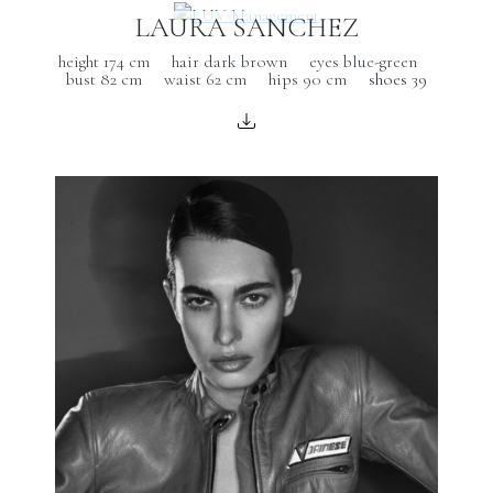
LAURA SANCHEZ
height 174 cm
hair dark brown
eyes blue-green
bust 82 cm
waist 62 cm
hips 90 cm
shoes 39