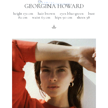
GEORGINA HOWARD
height 172 cm
hair brown
eyes blue-green
bust
82 cm
waist 63 cm
hips 90 cm
shoes 38