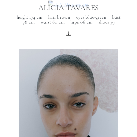
ALICIA TAVARES
height 174 cm
hair brown
eyes blue-green
bust
78 cm
waist 60 cm
hips 86 cm
shoes 39