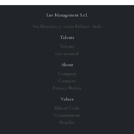
Luv Management S.r.l.
Via Mercato, 3 - 20121 Milano - Italy
Talents
Talents
Get scouted
About
Company
Contacts
Privacy Notice
Values
Ethical Code
Commitment
Benefits